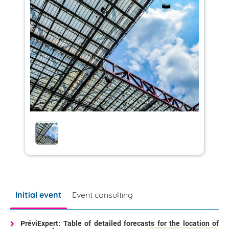
Initial event
Event consulting
PréviExpert: Table of detailed forecasts for the location of