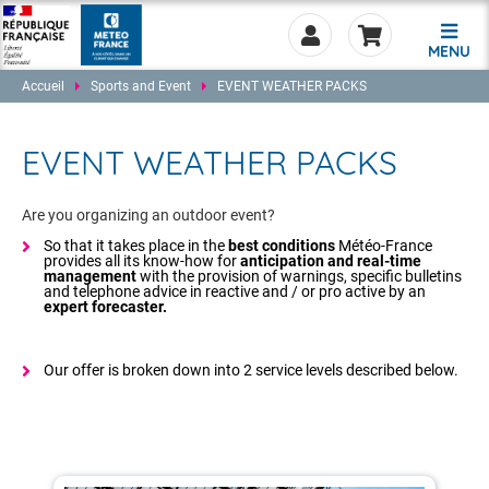
MENU
Accueil
Sports and Event
EVENT WEATHER PACKS
EVENT WEATHER PACKS
0.00
Are you organizing an outdoor event?
So that it takes place in the
best conditions
Météo-France
provides all its know-how for
anticipation and real-time
management
with the provision of warnings, specific bulletins
and telephone advice in reactive and / or pro active by an
expert forecaster.
Our offer is broken down into 2 service levels described below.