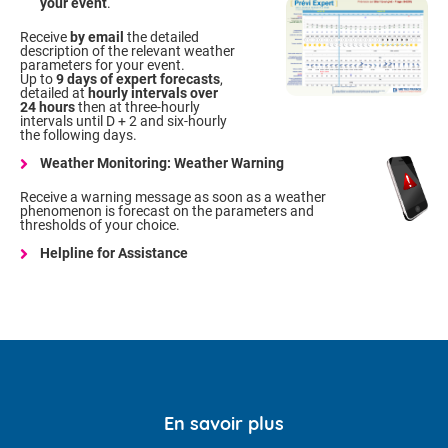
your event
.
Receive
by email
the detailed
description of the relevant weather
parameters for your event.
Up to
9 days of expert forecasts
,
detailed at
hourly intervals over
24 hours
then at three-hourly
intervals until D + 2 and six-hourly
the following days.
Weather Monitoring: Weather Warning
Receive a warning message as soon as a weather
phenomenon is forecast on the parameters and
thresholds of your choice.
Helpline for Assistance
En savoir plus