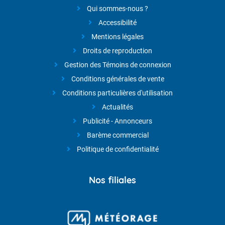
Qui sommes-nous ?
Accessibilité
Mentions légales
Droits de reproduction
Gestion des Témoins de connexion
Conditions générales de vente
Conditions particulières d'utilisation
Actualités
Publicité - Annonceurs
Barème commercial
Politique de confidentialité
Nos filiales